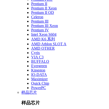
Pentium II
Pentium II Xeon
Pentium II OD
Celeron
Pentium III
Pentium III Xeon
Pentium IV
Intel Xeon S604
AMD K6 系列
AMD Athlon SLOT A
AMD OTHER
Cyrix
VIA C3
BUFFALO
Evergreen
Kingston
IO-DATA
Maximizer
Quick Chip
PowerPC
样品芯片
样品芯片