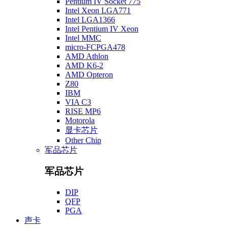
Pentium IV Socket 775
Intel Xeon LGA771
Intel LGA1366
Intel Pentium IV Xeon
Intel MMC
micro-FCPGA478
AMD Athlon
AMD K6-2
AMD Opteron
Z80
IBM
VIA C3
RISE MP6
Motorola
显卡芯片
Other Chip
军品芯片
军品芯片
DIP
QFP
PGA
声卡