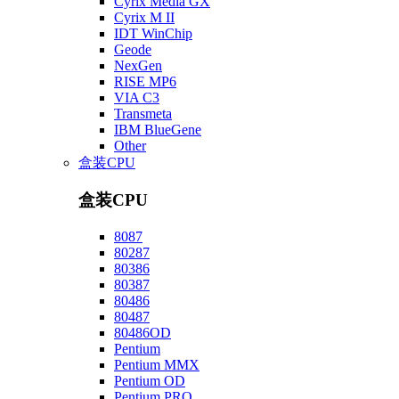
Cyrix Media GX
Cyrix M II
IDT WinChip
Geode
NexGen
RISE MP6
VIA C3
Transmeta
IBM BlueGene
Other
盒装CPU
盒装CPU
8087
80287
80386
80387
80486
80487
80486OD
Pentium
Pentium MMX
Pentium OD
Pentium PRO