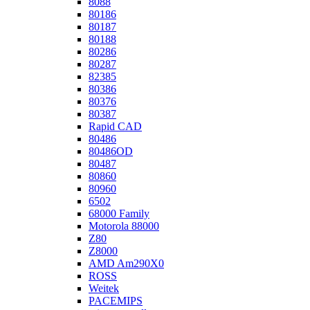
8088
80186
80187
80188
80286
80287
82385
80386
80376
80387
Rapid CAD
80486
80486OD
80487
80860
80960
6502
68000 Family
Motorola 88000
Z80
Z8000
AMD Am290X0
ROSS
Weitek
PACEMIPS