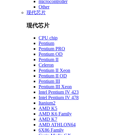
microcontroller
Other
现代芯片
现代芯片
CPU chip
Pentium
Pentium PRO
Pentium OD
Pentium II
Celeron
Pentium II Xeon
Pentium II OD
Pentium III
Pentium III Xeon
Intel Pentium IV 423
Intel Pentium IV 478
Itanium2
AMD K5
AMD K6 Family
AMD K7
AMD ATHLON64
6X86 Family