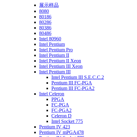
展示样品
8080
80186
80286
80386
80486
Intel 80960
Intel Pentium
Intel Pentium Pro
Intel Pentium II
Intel Pentium II Xeon
Intel Pentium III Xeon
Intel Pentium III
Intel Pentium III S.E.C.C.2
Pentium III FC-PGA
Pentium III FC-PGA2
Intel Celeron
PPGA
FC-PGA
FC-PGA2
Celeron D
Intel Socket 775
Pentium IV 423
Pentium IV mPGA478