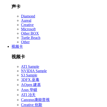
声卡
Diamond
Aureal
Creative
Microsoft
Other BOX
Turtle Beach
Other
视频卡
视频卡
ATI Sample
NVIDIA Sample
S3 Sample
3DFX 巫毒
AOpen 建基
Asus 华硕
ATI 冶天
Canopus康能普视
Creative 创新