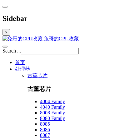
Sidebar
×
兔哥的CPU收藏
Search ...
首页
处理器
古董芯片
古董芯片
4004 Family
4040 Family
8008 Family
8080 Family
8085
8086
8087